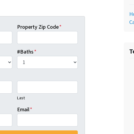
Ho
Ca
Property Zip Code
*
T
#Baths
*
Last
Email
*