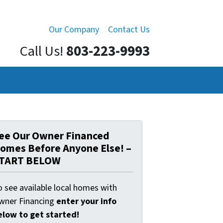
Our Company
Contact Us
Call Us!
803-223-9993
ee Our Owner Financed
omes Before Anyone Else! –
TART BELOW
o see available local homes with
wner Financing
enter your info
elow to get started!