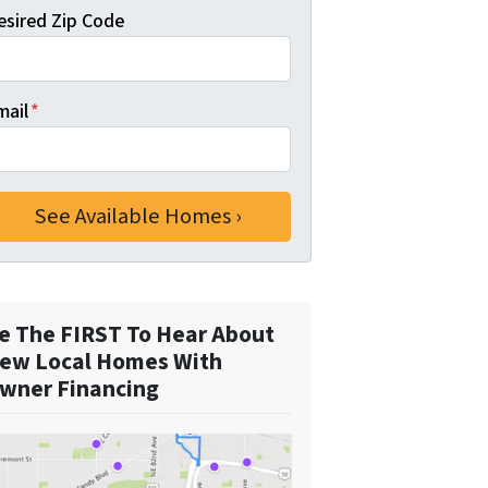
esired Zip Code
mail
*
e The FIRST To Hear About
ew Local Homes With
wner Financing