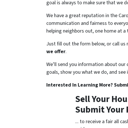
goal is always to make sure that we do
We have a great reputation in the Car
communication and fairness to every
helping neighbors out, one home at a 
Just fill out the form below, or call u
we offer
.
We’ll send you information about our
goals, show you what we do, and see if 
Interested In Learning More? Submi
Sell Your Hou
Submit Your 
... to receive a fair all 