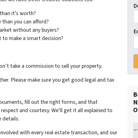
D
han it’s worth?
than you can afford?
arket without any buyers?
E
t to make a smart decision?
on’t take a commission to sell your property.
ther. Please make sure you get good legal and tax
B
N
ocuments, fill out the right forms, and that
O
espect and courtesy. We’ll get it all explained to
 details.
involved with every real estate transaction, and our