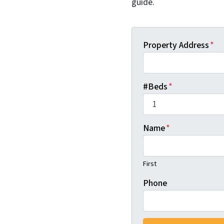
guide.
Property Address
*
#Beds
*
Name
*
First
Phone