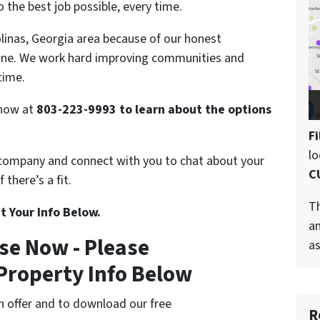
 the best job possible, every time.
olinas, Georgia area because of our honest
one. We work hard improving communities and
time.
s now at
803-223-9993 to learn about the options
Fi
l
 company and connect with you to chat about your
C
there’s a fit.
Th
t Your Info Below.
an
se Now - Please
as
Property Info Below
cash offer and to download our free
R