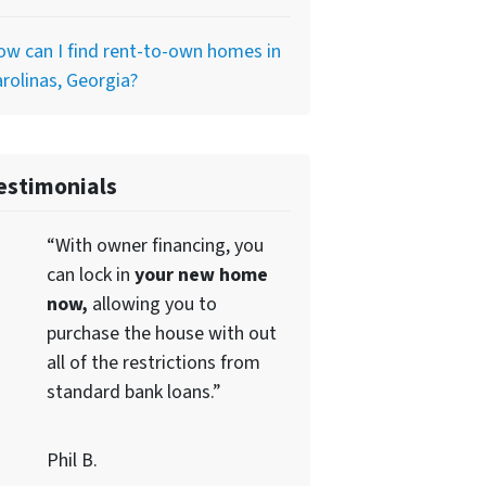
w can I find rent-to-own homes in
rolinas, Georgia?
estimonials
“With owner financing, you
can lock in
your new home
now,
allowing you to
purchase the house with out
all of the restrictions from
standard bank loans.”
Phil B.