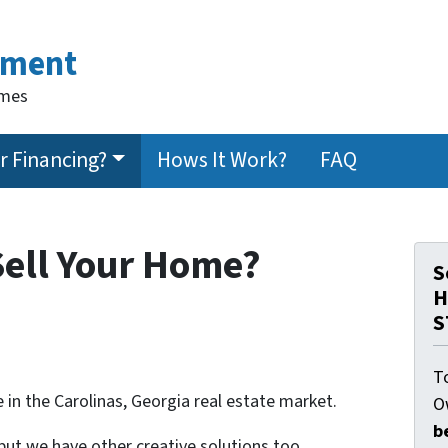
ement
omes
 Financing?
Hows It Work?
FAQ
Sell Your Home?
S
H
S
T
 in the Carolinas, Georgia real estate market.
O
b
 but we have other creative solutions too.