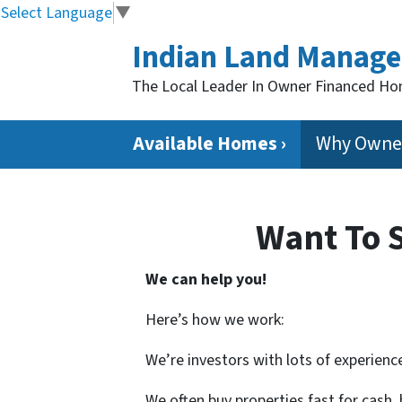
Select Language
▼
Indian Land Manag
The Local Leader In Owner Financed H
Available Homes ›
Why Owner
Want To 
We can help you!
Here’s how we work:
We’re investors with lots of experience
We often buy properties fast for cash,