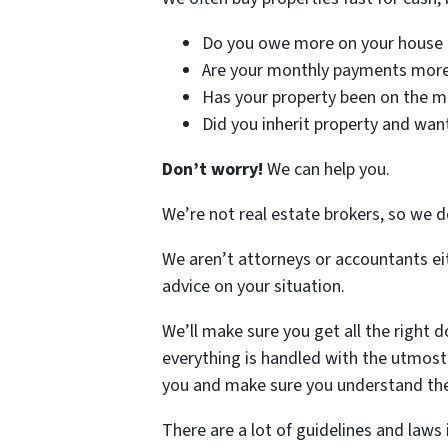
Do you owe more on your house t
Are your monthly payments more 
Has your property been on the m
Did you inherit property and wan
Don’t worry!
We can help you.
We’re not real estate brokers, so we d
We aren’t attorneys or accountants ei
advice on your situation.
We’ll make sure you get all the right d
everything is handled with the utmost r
you and make sure you understand the
There are a lot of guidelines and laws 