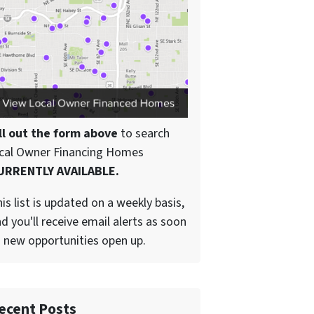
ll out the form above
to search
ocal Owner Financing Homes
URRENTLY AVAILABLE.
is list is updated on a weekly basis,
d you'll receive email alerts as soon
 new opportunities open up.
ecent Posts