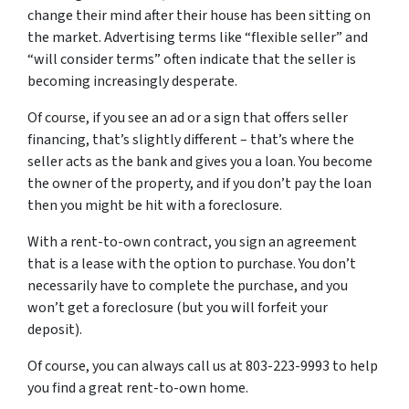
change their mind after their house has been sitting on
the market. Advertising terms like “flexible seller” and
“will consider terms” often indicate that the seller is
becoming increasingly desperate.
Of course, if you see an ad or a sign that offers seller
financing, that’s slightly different – that’s where the
seller acts as the bank and gives you a loan. You become
the owner of the property, and if you don’t pay the loan
then you might be hit with a foreclosure.
With a rent-to-own contract, you sign an agreement
that is a lease with the option to purchase. You don’t
necessarily have to complete the purchase, and you
won’t get a foreclosure (but you will forfeit your
deposit).
Of course, you can always call us at 803-223-9993 to help
you find a great rent-to-own home.