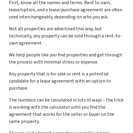
First, know all the names and terms: Rent to own,
lease/option, and a lease/purchase agreement are often
used interchangeably, depending on who you ask.
Not all properties are advertised this way, but
technically, any property can be sold through a rent-to-
own agreement.
We help people like you find properties and get through
the process with minimal stress or expense.
Any property that is for sale or rent is a potential
candidate for a lease agreement with an option to
purchase.
The numbers can be calculated in lots of ways – the trick
is working with the calculator until you find the
agreement that works for the seller or buyer on the
same property.