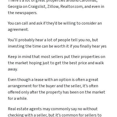
There’s a lot of great properties around Carolinas,
Georgia on Craigslist, Zillow, Realtor.com, and even in
the newspapers.
You can call and ask if they’d be willing to consider an
agreement.
You’ll probably hear a lot of people tell you no, but
investing the time can be worth it if you finally hear yes
Keep in mind that most sellers put their properties on
the market hoping just to get the best price and walk
away.
Even though a lease with an option is often a great
arrangement for the buyer and the seller, it’s often
offered only after the property has been on the market
for a while.
Real estate agents may commonly say no without
checking with a seller, but it’s common for sellers to