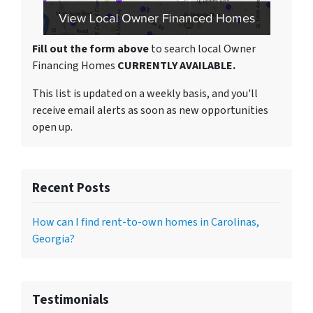
Fill out the form above
to search local Owner
Financing Homes
CURRENTLY AVAILABLE.
This list is updated on a weekly basis, and you'll
receive email alerts as soon as new opportunities
open up.
Recent Posts
How can I find rent-to-own homes in Carolinas,
Georgia?
Testimonials