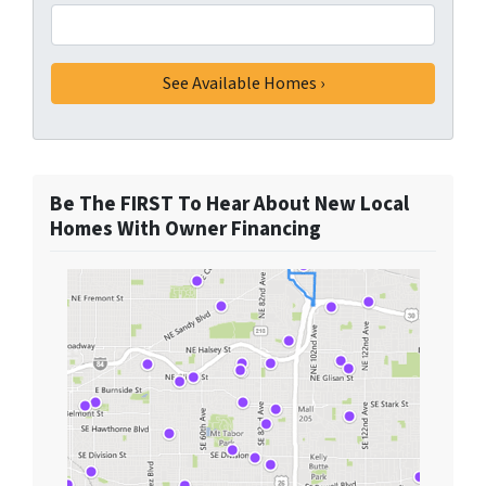
Be The FIRST To Hear About New Local
Homes With Owner Financing