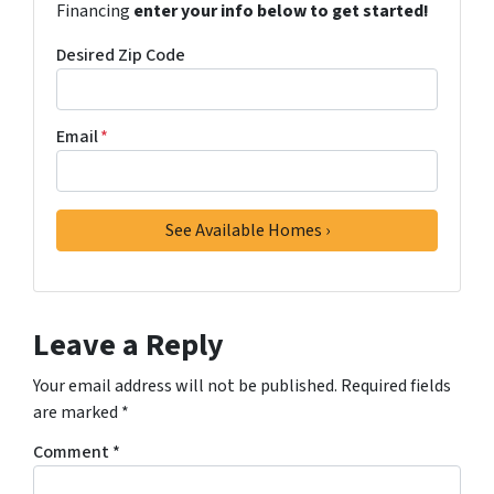
Financing
enter your info below to get started!
Desired Zip Code
Email
*
Leave a Reply
Your email address will not be published.
Required fields
are marked
*
Comment
*