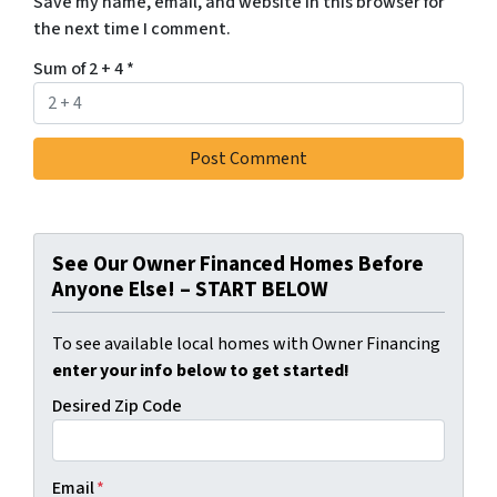
Save my name, email, and website in this browser for
the next time I comment.
Sum of 2 + 4
*
See Our Owner Financed Homes Before
Anyone Else! – START BELOW
To see available local homes with Owner Financing
enter your info below to get started!
Desired Zip Code
Email
*