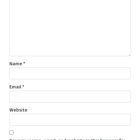
Name
*
Email
*
Website