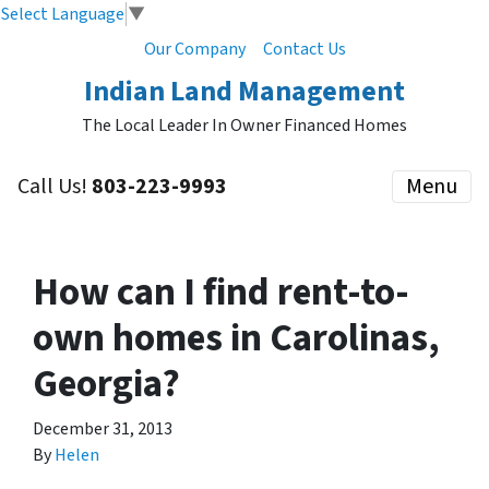
Select Language
▼
Our Company
Contact Us
Indian Land Management
The Local Leader In Owner Financed Homes
Call Us!
803-223-9993
Menu
How can I find rent-to-
own homes in Carolinas,
Georgia?
December 31, 2013
By
Helen