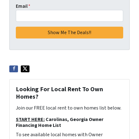
Email
*
Looking For Local Rent To Own
Homes?
Join our FREE local rent to own homes list below.
START HERE:
Carolinas, Georgia Owner
Financing Home List
To see available local homes with Owner