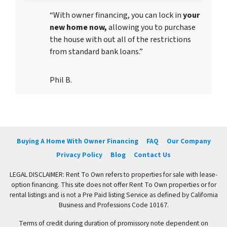
“With owner financing, you can lock in
your
new home now,
allowing you to purchase
the house with out all of the restrictions
from standard bank loans.”
Phil B.
Buying A Home With Owner Financing
FAQ
Our Company
Privacy Policy
Blog
Contact Us
LEGAL DISCLAIMER: Rent To Own refers to properties for sale with lease-
option financing. This site does not offer Rent To Own properties or for
rental listings and is not a Pre Paid listing Service as defined by California
Business and Professions Code 10167.
Terms of credit during duration of promissory note dependent on