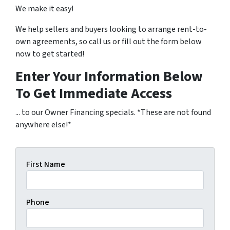
We make it easy!
We help sellers and buyers looking to arrange rent-to-
own agreements, so call us or fill out the form below
now to get started!
Enter Your Information Below
To Get Immediate Access
... to our Owner Financing specials. *These are not found
anywhere else!*
First Name
Phone