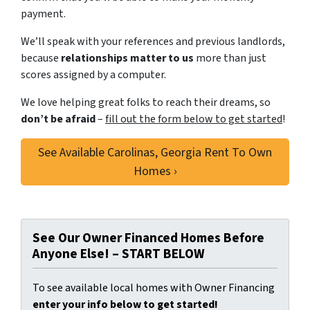
payment.
We’ll speak with your references and previous landlords,
because
relationships matter to us
more than just
scores assigned by a computer.
We love helping great folks to reach their dreams, so
don’t be afraid
–
fill out the form below to get started
!
See Available Carolinas, Georgia Rent To Own
Homes ›
See Our Owner Financed Homes Before
Anyone Else! – START BELOW
To see available local homes with Owner Financing
enter your info below to get started!