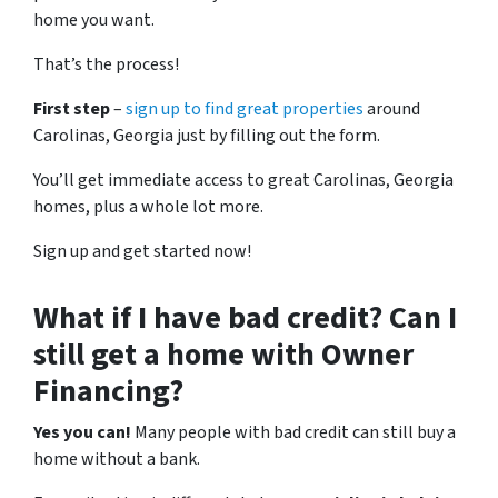
home you want.
That’s the process!
First step
–
sign up to find great properties
around
Carolinas, Georgia just by filling out the form.
You’ll get immediate access to great Carolinas, Georgia
homes, plus a whole lot more.
Sign up and get started now!
What if I have bad credit? Can I
still get a home with Owner
Financing?
Yes you can!
Many people with bad credit can still buy a
home without a bank.