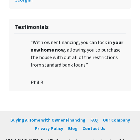
Georgia?
Testimonials
“With owner financing, you can lock in
your
new home now,
allowing you to purchase
the house with out all of the restrictions
from standard bank loans.”
Phil B.
Buying A Home With Owner Financing
FAQ
Our Company
Privacy Policy
Blog
Contact Us