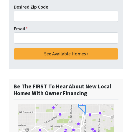
Desired Zip Code
Email
*
Be The FIRST To Hear About New Local
Homes With Owner Financing