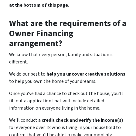
at the bottom of this page.
What are the requirements of a
Owner Financing
arrangement?
We know that every person, family and situation is
different.
We do our best to
help you uncover creative solutions
to help you own the home of your dreams.
Once you’ve had a chance to check out the house, you’ll
fill out a application that will include detailed
information on everyone living in the home.
We’ll conduct a
credit check and verify the income(s)
for everyone over 18 who is living in your household to
confirm that you’ll be able to make your monthly