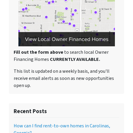
Fill out the form above
to search local Owner
Financing Homes
CURRENTLY AVAILABLE.
This list is updated on a weekly basis, and you'll
receive email alerts as soon as new opportunities
open up.
Recent Posts
How can I find rent-to-own homes in Carolinas,