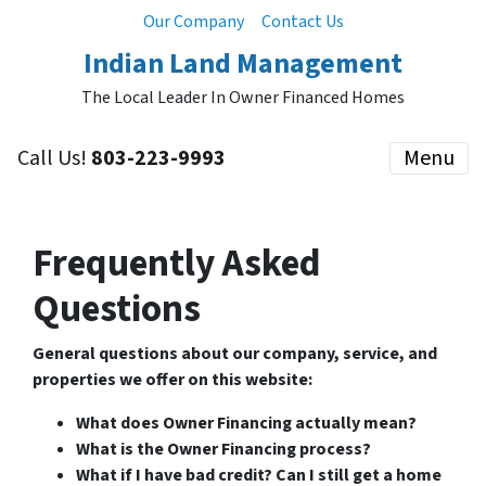
Our Company
Contact Us
Indian Land Management
The Local Leader In Owner Financed Homes
Call Us!
803-223-9993
Menu
Frequently Asked
Questions
General questions about our company, service, and
properties we offer on this website:
What does Owner Financing actually mean?
What is the Owner Financing process?
What if I have bad credit? Can I still get a home