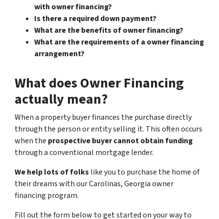
with owner financing?
Is there a required down payment?
What are the benefits of owner financing?
What are the requirements of a owner financing
arrangement?
What does Owner Financing
actually mean?
When a property buyer finances the purchase directly
through the person or entity selling it. This often occurs
when the
prospective buyer cannot obtain funding
through a conventional mortgage lender.
We help lots of folks
like you to purchase the home of
their dreams with our Carolinas, Georgia owner
financing program.
Fill out the form below to get started on your way to