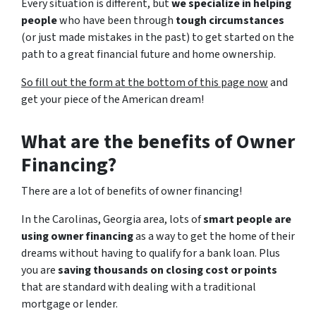
Every situation is different, but
we specialize in helping
people
who have been through
tough circumstances
(or just made mistakes in the past) to get started on the
path to a great financial future and home ownership.
So fill out the form at the bottom of this page now
and
get your piece of the American dream!
What are the benefits of Owner
Financing?
There are a lot of benefits of owner financing!
In the Carolinas, Georgia area, lots of
smart people are
using owner financing
as a way to get the home of their
dreams without having to qualify for a bank loan. Plus
you are
saving thousands on closing cost or points
that are standard with dealing with a traditional
mortgage or lender.