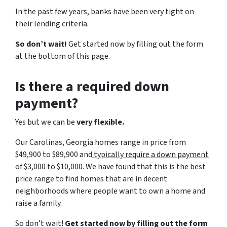
In the past few years, banks have been very tight on
their lending criteria.
So don’t wait!
Get started now by filling out the form
at the bottom of this page.
Is there a required down
payment?
Yes but we can be
very flexible.
Our Carolinas, Georgia homes range in price from
$49,900 to $89,900 and
typically require a down payment
of $3,000 to $10,000.
We have found that this is the best
price range to find homes that are in decent
neighborhoods where people want to own a home and
raise a family.
So don’t wait!
Get started now by filling out the form