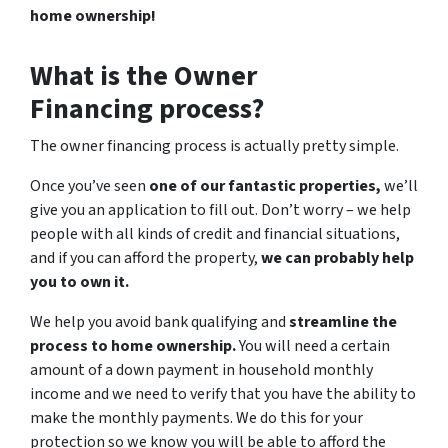
home ownership!
What is the Owner
Financing process?
The owner financing process is actually pretty simple.
Once you’ve seen
one of our fantastic properties,
we’ll
give you an application to fill out. Don’t worry – we help
people with all kinds of credit and financial situations,
and if you can afford the property,
we can probably help
you to own it.
We help you avoid bank qualifying and
streamline the
process to home ownership.
You will need a certain
amount of a down payment in household monthly
income and we need to verify that you have the ability to
make the monthly payments. We do this for your
protection so we know you will be able to afford the